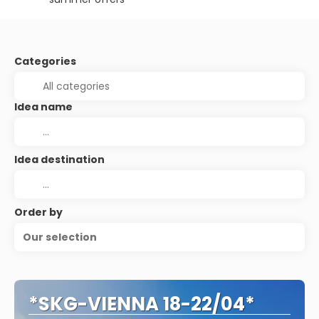
Categories
Idea name
Idea destination
Order by
Our selection
*SKG-VIENNA 18-22/04*