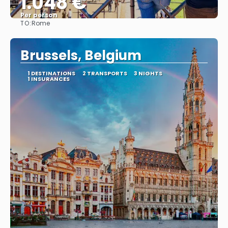
1.048 €
Per person
TO:
Rome
See
Brussels, Belgium
1 DESTINATIONS
2 TRANSPORTS
3 NIGHTS
1 INSURANCES