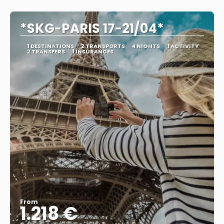
See
*SKG-PARIS 17-21/04*
1 DESTINATIONS
2 TRANSPORTS
4 NIGHTS
1 ACTIVITY
2 TRANSFERS
1 INSURANCES
From
1.218 €