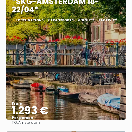
*SKG-AMSTERDAM 18-
22/04*
1 DESTINATIONS
2 TRANSPORTS
4 NIGHTS
1 ACTIVITY
From
1.293 €
Per person
TO:
Amsterdam
See