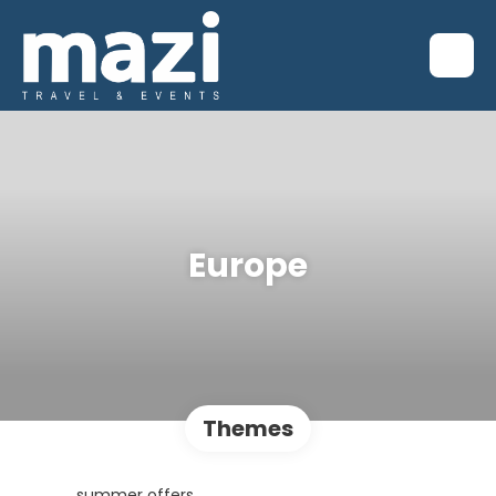
Europe
Themes
summer offers