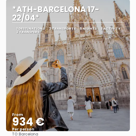
*ATH-BARCELONA 17-
22/04*
1 DESTINATIONS
2 TRANSPORTS
5 NIGHTS
1 ACTIVITY
2 TRANSFERS
From
934 €
Per person
TO:
Barcelona