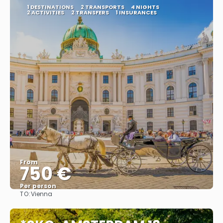
1 DESTINATIONS
2 TRANSPORTS
4 NIGHTS
2 ACTIVITIES
2 TRANSFERS
1 INSURANCES
From
750 €
Per person
TO:
Vienna
See