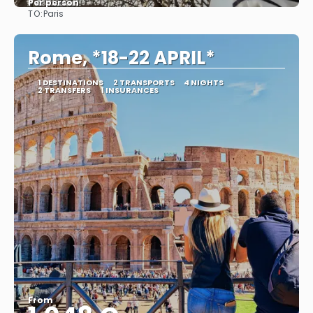
Per person
TO:
Paris
See
Rome, *18-22 APRIL*
1 DESTINATIONS
2 TRANSPORTS
4 NIGHTS
2 TRANSFERS
1 INSURANCES
From