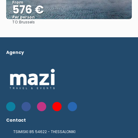
From
576 €
Per person
TO:
Brussels
See
Agency
Contact
TSIMISKI 85 54622 - THESSALONIKI