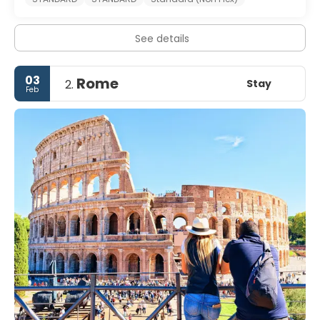
See details
03
Rome
Stay
2.
Feb