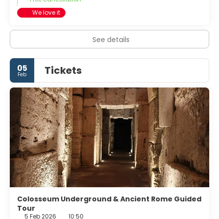
We love it
See details
05
Tickets
Feb
Colosseum Underground & Ancient Rome Guided
Tour
5 Feb 2026
10:50