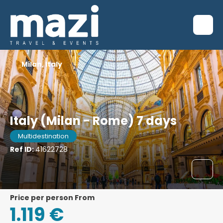
Milan, Italy
Italy (Milan - Rome) 7 days
Multidestination
Ref ID:
41622728
price per person From
1.119 €