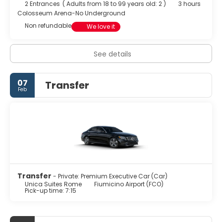
2 Entrances
(
Adults from 18 to 99 years old: 2
)
3 hours
Colosseum Arena-No Underground
Non refundable
We love it
See details
07
Transfer
Feb
Transfer
- Private: Premium Executive Car (Car)
Unica Suites Rome
Fiumicino Airport (FCO)
Pick-up time: 7:15