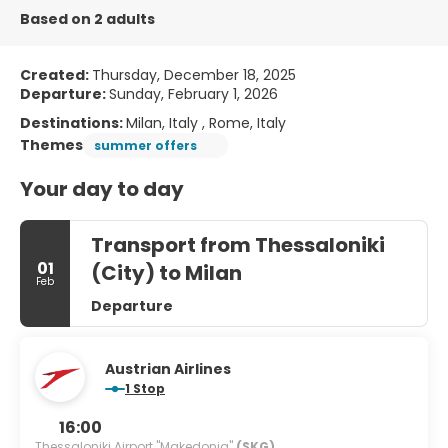
Based on 2 adults
Created:
Thursday, December 18, 2025
Departure:
Sunday, February 1, 2026
Destinations:
Milan, Italy , Rome, Italy
Themes
summer offers
Your day to day
Transport from Thessaloniki
01
(City) to Milan
Feb
Departure
Austrian Airlines
1 Stop
16:00
Thessaloniki Airport "Makedonia"
(SKG)