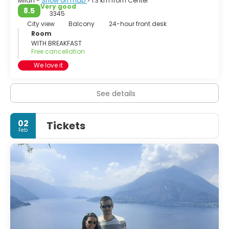
Milan -
Show on map
> 1.3 km from Center
Very good
8.5
3345
City view
Balcony
24-hour front desk
Room
WITH BREAKFAST
Free cancellation
We love it
See details
02
Tickets
Feb