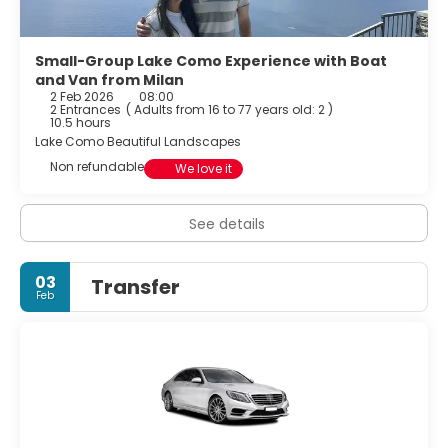
Small-Group Lake Como Experience with Boat
and Van from Milan
2 Feb 2026
08:00
2 Entrances
(
Adults from 16 to 77 years old: 2
)
10.5 hours
Lake Como Beautiful Landscapes
Non refundable
We love it
See details
03
Transfer
Feb