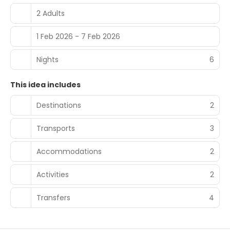
2 Adults
1 Feb 2026 - 7 Feb 2026
Nights
6
This idea includes
Destinations
2
Transports
3
Accommodations
2
Activities
2
Transfers
4