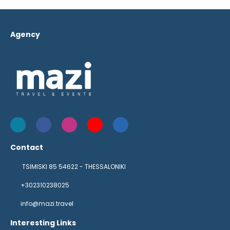
Agency
Contact
TSIMISKI 85 54622 - THESSALONIKI
+302310238025
info@mazi.travel
Interesting Links