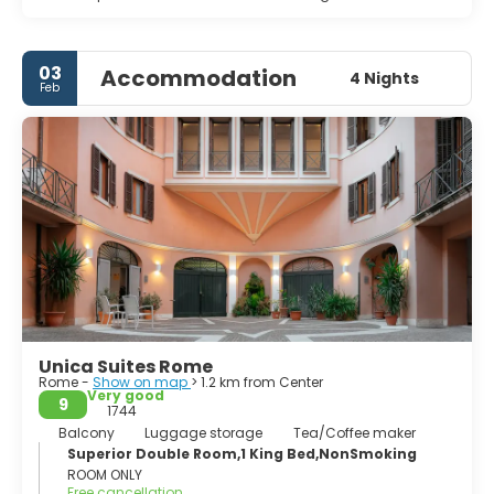
03
Accommodation
4 Nights
Feb
Unica Suites Rome
Rome -
Show on map
> 1.2 km from Center
Very good
9
1744
Balcony
Luggage storage
Tea/Coffee maker
Superior Double Room,1 King Bed,NonSmoking
ROOM ONLY
Free cancellation