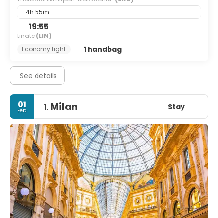
4h 55m
19:55
Linate
(LIN)
1 handbag
Economy Light
See details
01
Milan
Stay
1.
Feb