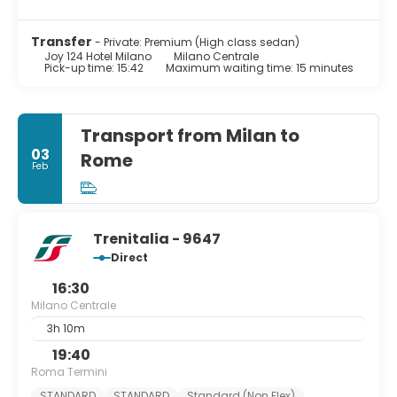
Transfer
- Private: Premium (High class sedan)
Joy 124 Hotel Milano
Milano Centrale
Pick-up time: 15:42
Maximum waiting time: 15 minutes
Transport from Milan to
03
Rome
Feb
Trenitalia - 9647
Direct
16:30
Milano Centrale
3h 10m
19:40
Roma Termini
STANDARD
STANDARD
Standard (Non Flex)