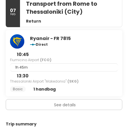
Transport from Rome to
07
Thessaloniki (City)
Feb
Return
Ryanair - FR 7815
Direct
10:45
Fiumicino Airport
(FCO)
1h 45m
13:30
Thessaloniki Airport "Makedonia"
(SKG)
1 handbag
Basic
See details
Trip summary