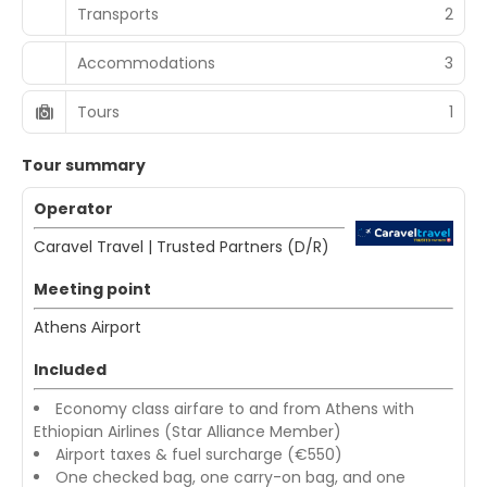
Transports
2
Accommodations
3
Tours
1
Tour summary
Operator
Caravel Travel | Trusted Partners (D/R)
Meeting point
Athens Αirport
Included
Economy class airfare to and from Athens with
Ethiopian Airlines (Star Alliance Member)
Airport taxes & fuel surcharge (€550)
One checked bag, one carry-on bag, and one