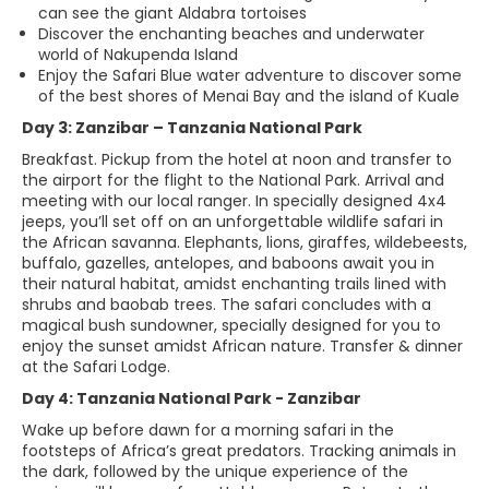
can see the giant Aldabra tortoises
Discover the enchanting beaches and underwater
world of Nakupenda Island
Enjoy the Safari Blue water adventure to discover some
of the best shores of Menai Bay and the island of Kuale
Day 3: Zanzibar – Tanzania National Park
Breakfast. Pickup from the hotel at noon and transfer to
the airport for the flight to the National Park. Arrival and
meeting with our local ranger. In specially designed 4x4
jeeps, you’ll set off on an unforgettable wildlife safari in
the African savanna. Elephants, lions, giraffes, wildebeests,
buffalo, gazelles, antelopes, and baboons await you in
their natural habitat, amidst enchanting trails lined with
shrubs and baobab trees. The safari concludes with a
magical bush sundowner, specially designed for you to
enjoy the sunset amidst African nature. Transfer & dinner
at the Safari Lodge.
Day 4: Tanzania National Park - Zanzibar
Wake up before dawn for a morning safari in the
footsteps of Africa’s great predators. Tracking animals in
the dark, followed by the unique experience of the