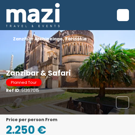
Zanzibar Archipelago, Tanzania
Zanzibar & Safari
Planned Tour
Ref ID:
51367015
price per person From
2.250 €