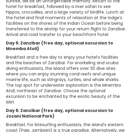
sunrise, will be an unforgettable memory. Return to the
hotel for breakfast, followed by a river safari to see
hippos, crocodiles, and a large variety of birdlife. Lunch at
the hotel and final moments of relaxation at the lodge’s
facilities on the shores of the Indian Ocean before being
transferred to the airstrip for your return flight to Zanzibar.
Arrival and road transfer to your beachfront hotel.
Day 5: Zanzibar (free day, optional excursion to
Mnemba Atoll)
Breakfast and a free day to enjoy your hotel’s facilities
and the beaches of Zanzibar. For snorkeling and scuba
diving enthusiasts, the island offers over 30 dive sites
where you can enjoy stunning coral reefs and unique
marine life, such as stingrays, turtles, and whale sharks.
The top spot for underwater exploration is the Mnemba
Atoll, northeast of Zanzibar. Choose the optional
excursion to be enchanted by the exotic beauty of the
islet.
Day 6: Zanzibar (free day, optional excursion to
Jozani National Park)
Breakfast. For kitesurfing enthusiasts, the island’s eastern
coast (Paje, Jambiani) is a true paradise. Alternatively, we