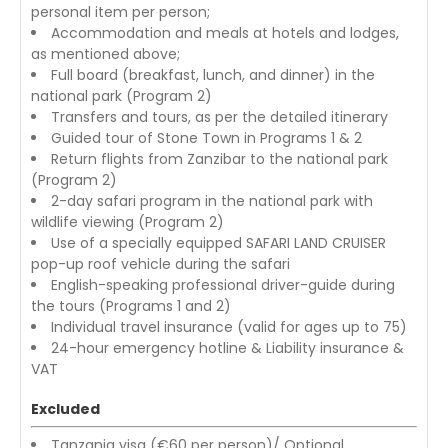
personal item per person;
Accommodation and meals at hotels and lodges,
as mentioned above;
Full board (breakfast, lunch, and dinner) in the
national park (Program 2)
Transfers and tours, as per the detailed itinerary
Guided tour of Stone Town in Programs 1 & 2
Return flights from Zanzibar to the national park
(Program 2)
2-day safari program in the national park with
wildlife viewing (Program 2)
Use of a specially equipped SAFARI LAND CRUISER
pop-up roof vehicle during the safari
English-speaking professional driver-guide during
the tours (Programs 1 and 2)
Individual travel insurance (valid for ages up to 75)
24-hour emergency hotline & Liability insurance &
VAT
Excluded
Tanzania visa (€60 per person)/ Optional