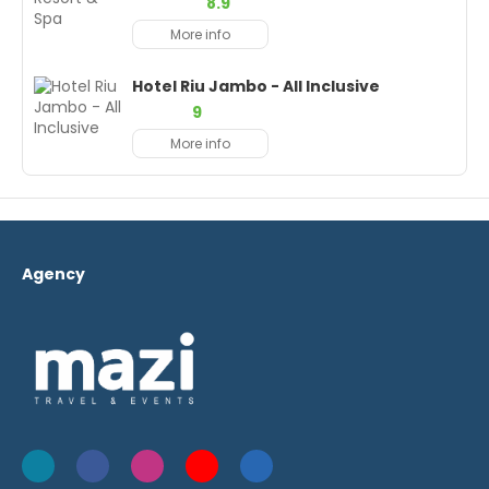
8.9
More info
Hotel Riu Jambo - All Inclusive
9
More info
Agency