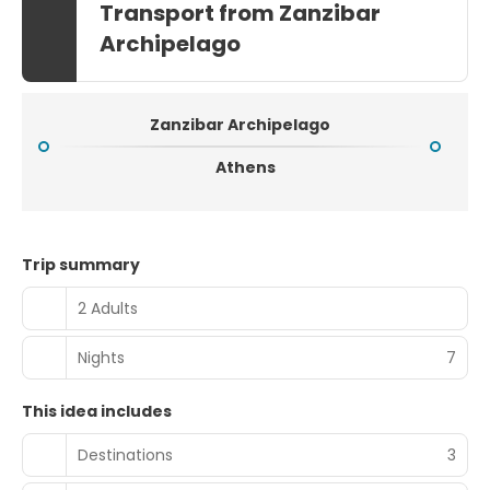
Transport from Zanzibar
Archipelago
Zanzibar Archipelago
Athens
Trip summary
2 Adults
Nights
7
This idea includes
Destinations
3