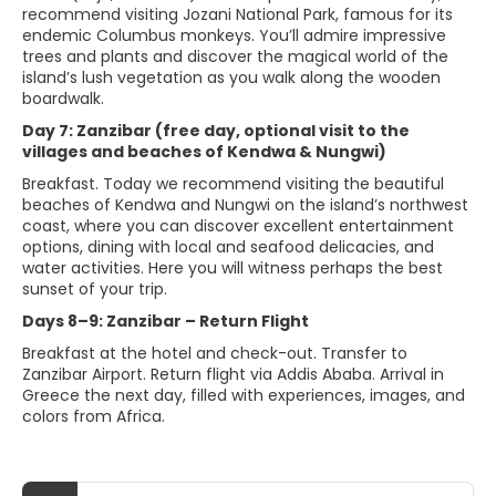
recommend visiting Jozani National Park, famous for its
endemic Columbus monkeys. You’ll admire impressive
trees and plants and discover the magical world of the
island’s lush vegetation as you walk along the wooden
boardwalk.
Day 7: Zanzibar (free day, optional visit to the
villages and beaches of Kendwa & Nungwi)
Breakfast. Today we recommend visiting the beautiful
beaches of Kendwa and Nungwi on the island’s northwest
coast, where you can discover excellent entertainment
options, dining with local and seafood delicacies, and
water activities. Here you will witness perhaps the best
sunset of your trip.
Days 8–9: Zanzibar – Return Flight
Breakfast at the hotel and check-out. Transfer to
Zanzibar Airport. Return flight via Addis Ababa. Arrival in
Greece the next day, filled with experiences, images, and
colors from Africa.