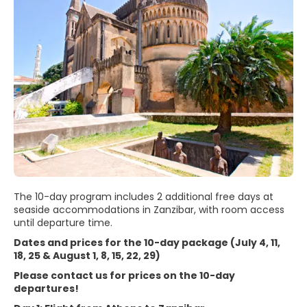
The 10-day program includes 2 additional free days at
seaside accommodations in Zanzibar, with room access
until departure time.
Dates and prices for the 10-day package (July 4, 11,
18, 25 & August 1, 8, 15, 22, 29)
Please contact us for prices on the 10-day
departures!