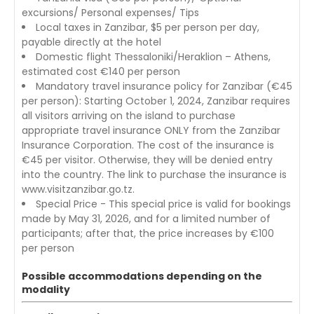
excursions/ Personal expenses/ Tips
Local taxes in Zanzibar, $5 per person per day,
payable directly at the hotel
Domestic flight Thessaloniki/Heraklion – Athens,
estimated cost €140 per person
Mandatory travel insurance policy for Zanzibar (€45
per person): Starting October 1, 2024, Zanzibar requires
all visitors arriving on the island to purchase
appropriate travel insurance ONLY from the Zanzibar
Insurance Corporation. The cost of the insurance is
€45 per visitor. Otherwise, they will be denied entry
into the country. The link to purchase the insurance is
www.visitzanzibar.go.tz.
Special Price - This special price is valid for bookings
made by May 31, 2026, and for a limited number of
participants; after that, the price increases by €100
per person
Possible accommodations depending on the
modality