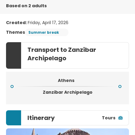
Based on 2 adults
Created:
Friday, April 17, 2026
Themes
Summer break
Transport to Zanzibar
Archipelago
Athens
Zanzibar Archipelago
Itinerary
Tours