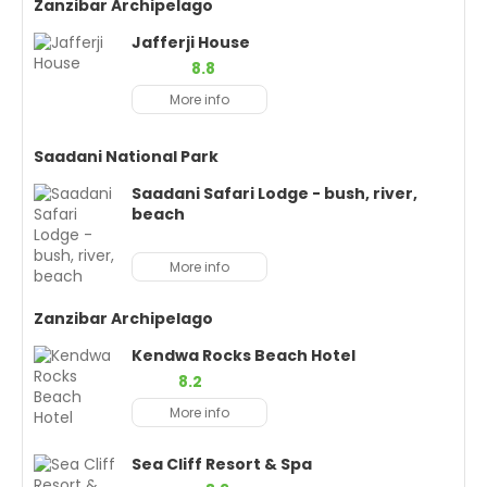
Zanzibar Archipelago
Jafferji House
8.8
More info
Saadani National Park
Saadani Safari Lodge - bush, river,
beach
More info
Zanzibar Archipelago
Kendwa Rocks Beach Hotel
8.2
More info
Sea Cliff Resort & Spa