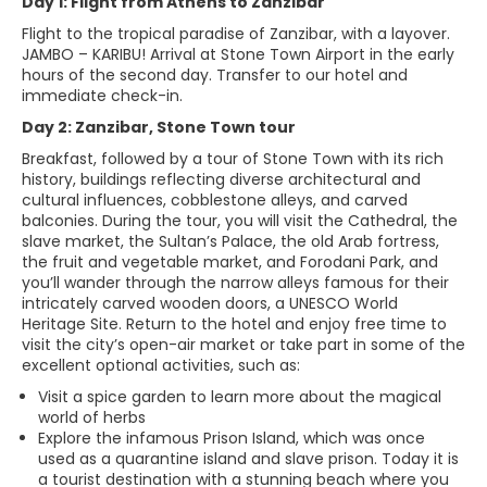
Day 1: Flight from Athens to Zanzibar
Flight to the tropical paradise of Zanzibar, with a layover.
JAMBO – KARIBU! Arrival at Stone Town Airport in the early
hours of the second day. Transfer to our hotel and
immediate check-in.
Day 2: Zanzibar, Stone Town tour
Breakfast, followed by a tour of Stone Town with its rich
history, buildings reflecting diverse architectural and
cultural influences, cobblestone alleys, and carved
balconies. During the tour, you will visit the Cathedral, the
slave market, the Sultan’s Palace, the old Arab fortress,
the fruit and vegetable market, and Forodani Park, and
you’ll wander through the narrow alleys famous for their
intricately carved wooden doors, a UNESCO World
Heritage Site. Return to the hotel and enjoy free time to
visit the city’s open-air market or take part in some of the
excellent optional activities, such as:
Visit a spice garden to learn more about the magical
world of herbs
Explore the infamous Prison Island, which was once
used as a quarantine island and slave prison. Today it is
a tourist destination with a stunning beach where you