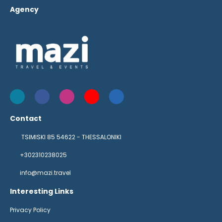
Agency
Contact
TSIMISKI 85 54622 - THESSALONIKI
+302310238025
info@mazi.travel
Interesting Links
Privacy Policy