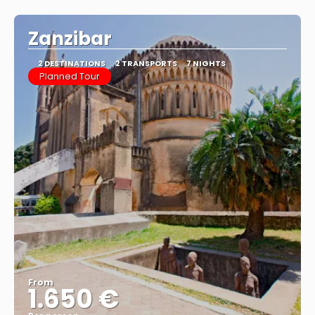
Zanzibar
2 DESTINATIONS
2 TRANSPORTS
7 NIGHTS
Planned Tour
From
1.650 €