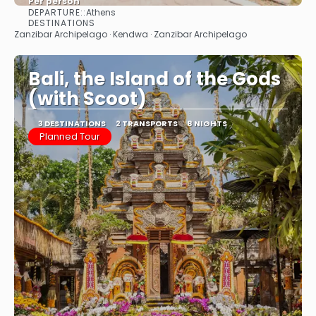
Per person
DEPARTURE::
Athens
See
DESTINATIONS
Zanzibar Archipelago · Kendwa · Zanzibar Archipelago
Bali, the Island of the Gods
(with Scoot)
3 DESTINATIONS
2 TRANSPORTS
8 NIGHTS
Planned Tour