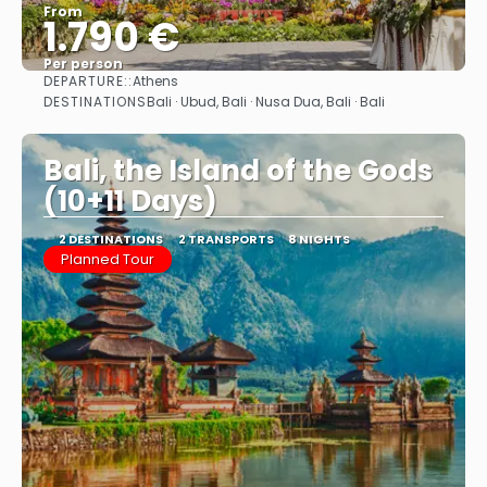
From
1.790 €
Per person
DEPARTURE::
Athens
See
DESTINATIONS
Bali · Ubud, Bali · Nusa Dua, Bali · Bali
Bali, the Island of the Gods
(10+11 Days)
2 DESTINATIONS
2 TRANSPORTS
8 NIGHTS
Planned Tour