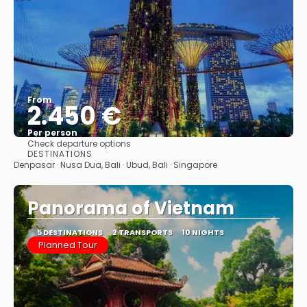
From
2.450 €
Per person
Check departure options
See
DESTINATIONS
Denpasar · Nusa Dua, Bali · Ubud, Bali · Singapore
Panorama of Vietnam
5 DESTINATIONS
2 TRANSPORTS
10 NIGHTS
Planned Tour