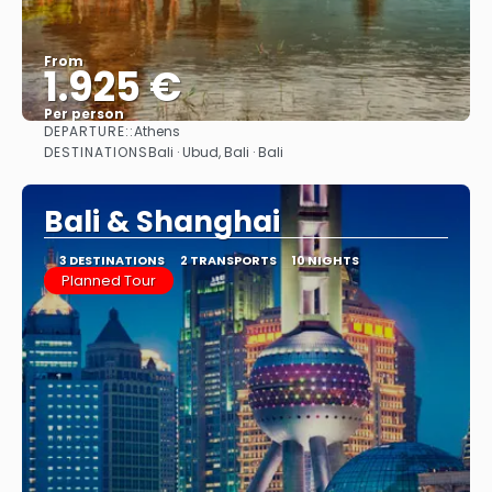
From
1.925 €
Per person
DEPARTURE::
Athens
See
DESTINATIONS
Bali · Ubud, Bali · Bali
Bali & Shanghai
3 DESTINATIONS
2 TRANSPORTS
10 NIGHTS
Planned Tour