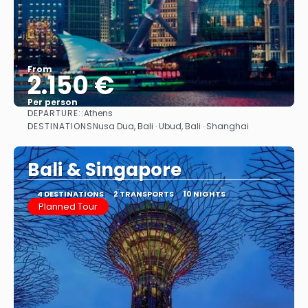
From
2.150 €
Per person
DEPARTURE::
Athens
See
DESTINATIONS
Nusa Dua, Bali · Ubud, Bali · Shanghai
Bali & Singapore
4 DESTINATIONS
2 TRANSPORTS
10 NIGHTS
Planned Tour