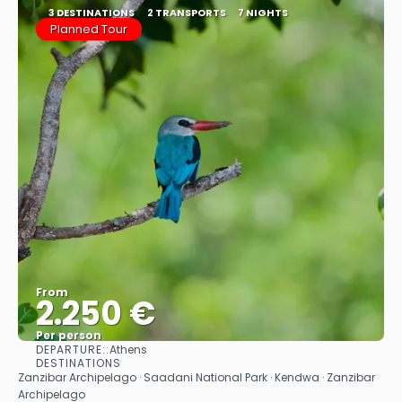
3 DESTINATIONS
2 TRANSPORTS
7 NIGHTS
Planned Tour
From
2.250 €
Per person
DEPARTURE::
Athens
See
DESTINATIONS
Zanzibar Archipelago · Saadani National Park · Kendwa · Zanzibar
Archipelago