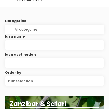
Categories
Idea name
Idea destination
Order by
Our selection
Zanzibar & Safari