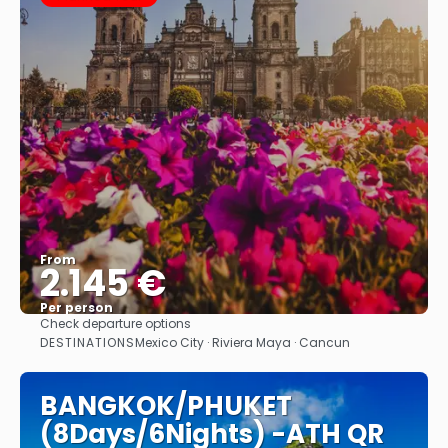
From
2.145 €
Per person
Check departure options
See
DESTINATIONS
Mexico City · Riviera Maya · Cancun
BANGKOK/PHUKET
(8Days/6Nights) -ATH QR