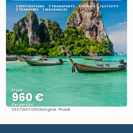
2 DESTINATIONS
3 TRANSPORTS
6 NIGHTS
1 ACTIVITY
2 TRANSFERS
1 INSURANCES
From
960 €
Per person
DESTINATIONS
Bangkok · Phuket
See