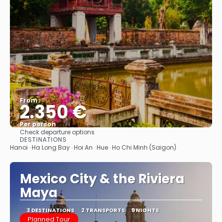
From
2.350 €
Per person
Check departure options
See
DESTINATIONS
Hanoi · Ha Long Bay · Hoi An · Hue · Ho Chi Minh (Saigon)
Mexico City & the Riviera
Maya
3 DESTINATIONS
2 TRANSPORTS
9 NIGHTS
Planned Tour