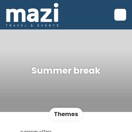
Summer break
Themes
summer offers